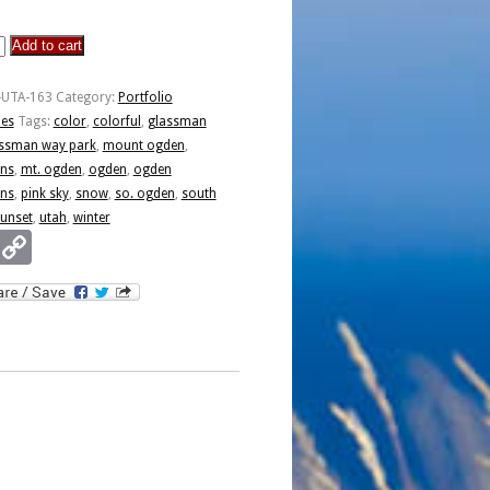
Add to cart
n
-UTA-163
Category:
Portfolio
ies
Tags:
color
,
colorful
,
glassman
ssman way park
,
mount ogden
,
ns
,
mt. ogden
,
ogden
,
ogden
ns
,
pink sky
,
snow
,
so. ogden
,
south
unset
,
utah
,
winter
Email
Copy
Link