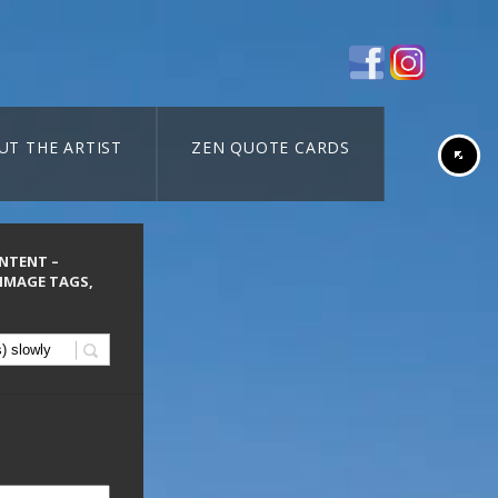
UT THE ARTIST
ZEN QUOTE CARDS
ONTENT –
 IMAGE TAGS,