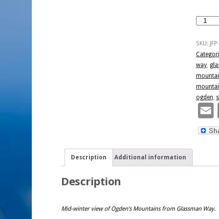
Ogden
Mountai
Sunset
SKU:
JFP
quantity
Categor
way
,
gla
mountai
mountai
ogden
,
s
Description
Additional information
Description
Mid-winter view of Ogden’s Mountains from Glassman Way.