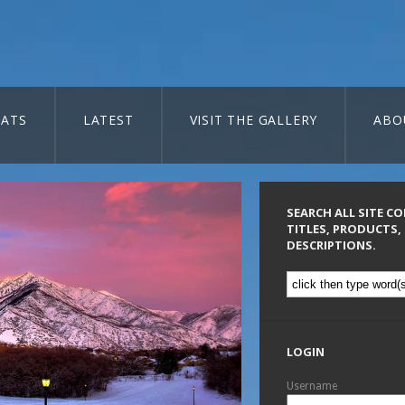
ATS
LATEST
VISIT THE GALLERY
ABO
SEARCH ALL SITE C
TITLES, PRODUCTS,
DESCRIPTIONS.
LOGIN
Username