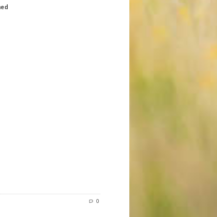
hed
0