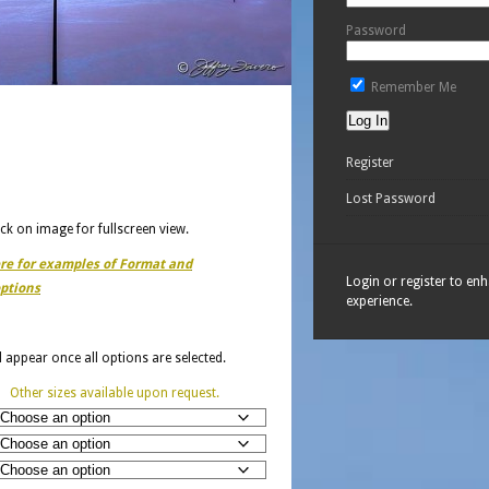
Password
Remember Me
Register
Lost Password
ick on image for fullscreen view.
ere for examples of Format and
Login or register to en
ptions
experience.
ll appear once all options are selected.
Other sizes available upon request.