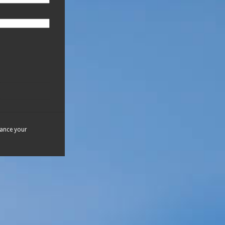
hance your