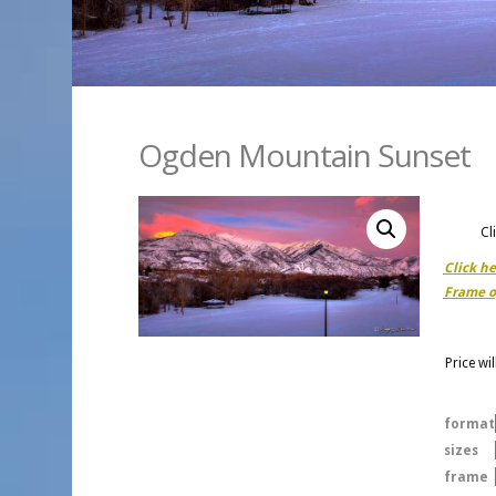
Ogden Mountain Sunset
Cl
Click h
Frame o
Price wi
format
sizes
frame