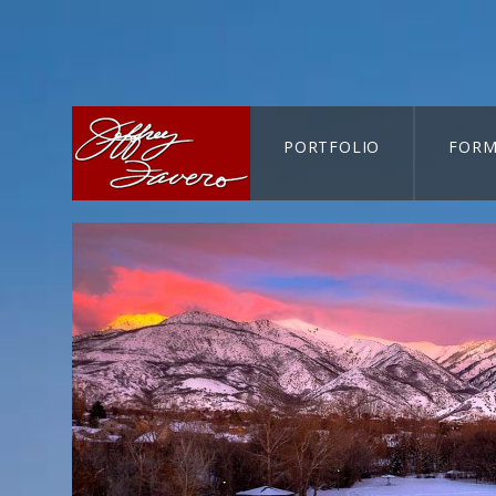
PORTFOLIO
FORM
CART-SEARCH