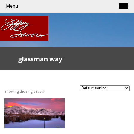
Menu
glassman way
Showing the single result