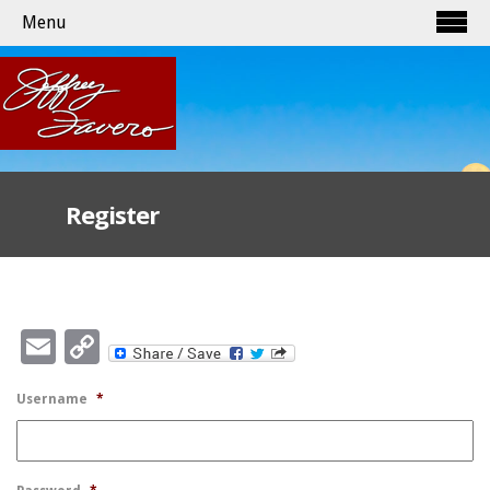
Menu
Register
Email
Copy
Link
Username
*