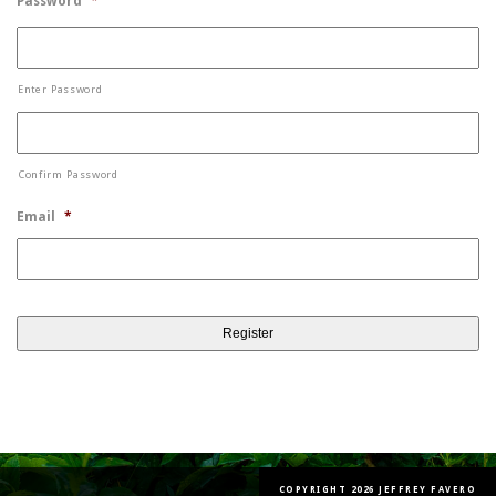
Password
*
Enter Password
Confirm Password
Email
*
COPYRIGHT 2026 JEFFREY FAVERO