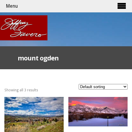
Menu
mount ogden
Showing all 3 results