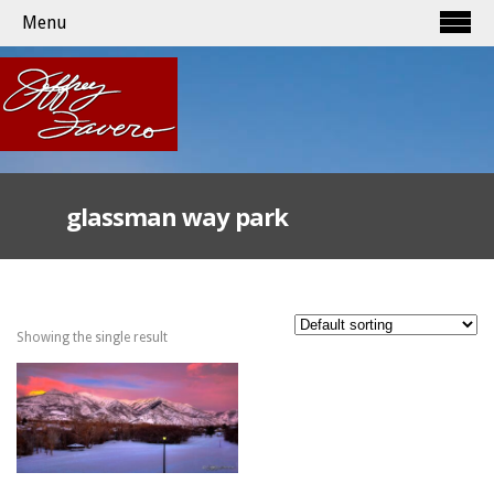
Menu
glassman way park
Showing the single result