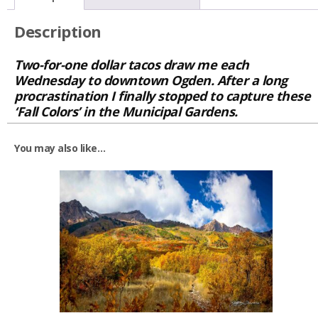
Description
Two-for-one dollar tacos draw me each
Wednesday to downtown Ogden. After a long
procrastination I finally stopped to capture these
‘Fall Colors’ in the Municipal Gardens.
You may also like…