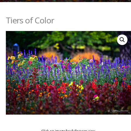
Tiers of Color