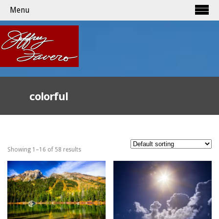
Menu
colorful
Showing 1–16 of 58 results