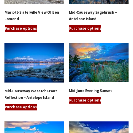
may
may
be
be
Mariott-Slaterville View Of Ben
Mid-Causeway Sagebrush –
chosen
chosen
Lomond
Antelope Island
on
on
the
the
Purchase options
Purchase options
product
product
This
This
page
page
product
product
has
has
multiple
multiple
variants.
variants.
The
The
options
options
may
may
be
be
Mid-June Evening Sunset
Mid-Causeway Wasatch Front
chosen
chosen
Reflection – Antelope Island
on
on
Purchase options
the
the
This
Purchase options
product
product
product
This
page
page
has
product
multiple
has