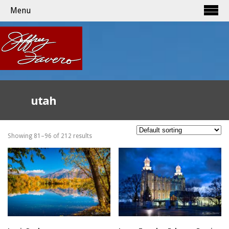
Menu
utah
Showing 81–96 of 212 results