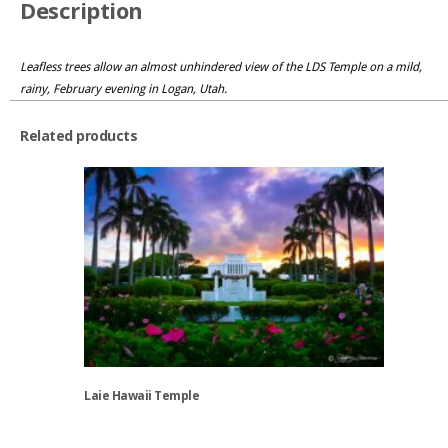
Description
Leafless trees allow an almost unhindered view of the LDS Temple on a mild,
rainy, February evening in Logan, Utah.
Related products
Laie Hawaii Temple