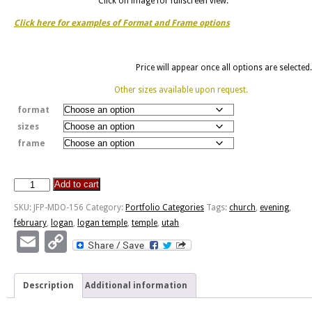
Click on image for fullscreen view.
Click here for examples of Format and Frame options
Price will appear once all options are selected.
Other sizes available upon request.
format
sizes
frame
Add to cart
Logan
Temple
SKU:
JFP-MDO-156
Category:
Portfolio Categories
Tags:
church
,
evening
,
-
february
,
logan
,
logan temple
,
temple
,
utah
February
Email
Copy
Evening
Link
quantity
Description
Additional information