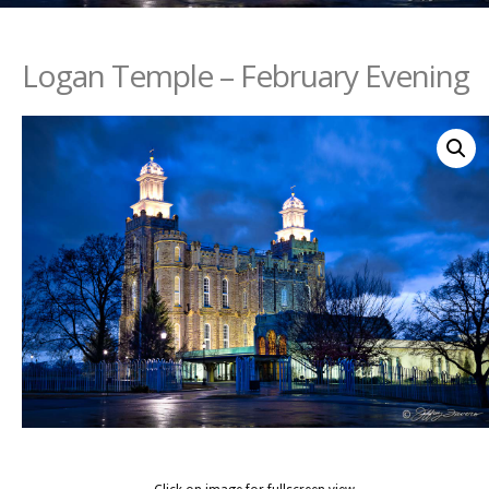
Logan Temple – February Evening