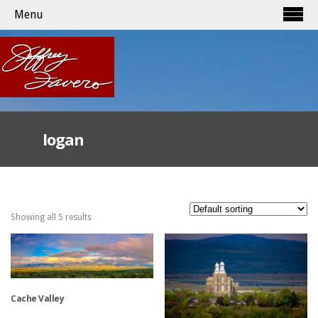
Menu
logan
Showing all 5 results
Cache Valley