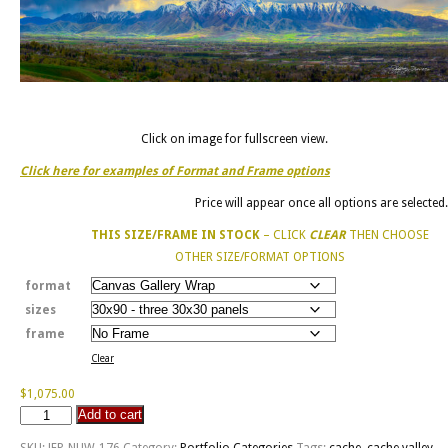
Click on image for fullscreen view.
Click here for examples of Format and Frame options
Price will appear once all options are selected.
THIS SIZE/FRAME IN STOCK
– CLICK
CLEAR
THEN CHOOSE
OTHER SIZE/FORMAT OPTIONS
format
sizes
frame
Clear
$
1,075.00
Add to cart
The
Wellsvilles
SKU:
JFP-NUW-176
Category:
Portfolio Categories
Tags:
cache
,
cache valley
,