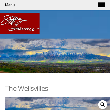
Menu
The Wellsvilles