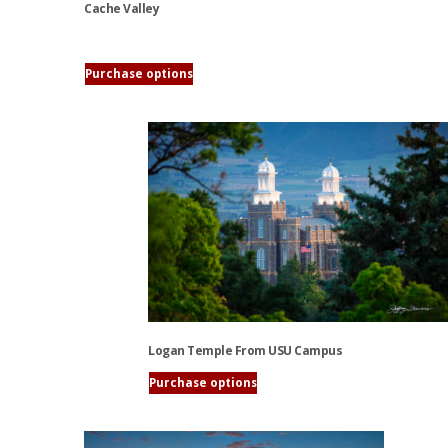
Cache Valley
This
Purchase options
product
has
multiple
variants.
The
options
may
be
chosen
on
the
product
Logan Temple From USU Campus
page
Purchase options
This
product