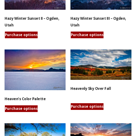
options
may
may
be
be
chosen
Hazy Winter Sunset II – Ogden,
Hazy Winter Sunset III – Ogden,
chosen
on
Utah
Utah
on
the
the
Purchase options
Purchase options
product
product
This
This
page
page
product
product
has
has
multiple
multiple
variants.
variants.
The
The
options
options
Heavenly Sky Over Fall
may
may
be
be
Heaven’s Color Palette
chosen
chosen
This
Purchase options
on
on
Purchase options
product
the
the
This
has
product
product
product
multiple
page
page
has
variants.
multiple