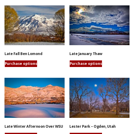
page
has
product
multiple
has
variants.
multiple
The
variants.
options
The
may
options
be
may
chosen
be
Late Fall Ben Lomond
Late January Thaw
on
chosen
the
on
Purchase options
Purchase options
product
the
This
This
page
product
product
product
page
has
has
multiple
multiple
variants.
variants.
The
The
options
options
may
may
be
be
Late Winter Afternoon Over WSU
Lester Park – Ogden, Utah
chosen
chosen