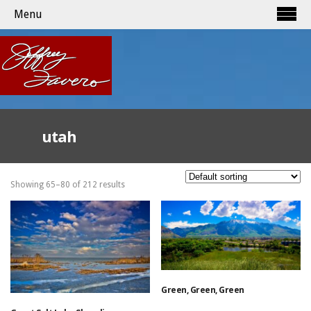
Menu
utah
Showing 65–80 of 212 results
Green, Green, Green