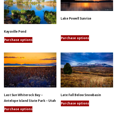
The
variants.
options
The
may
options
Lake Powell Sunrise
be
may
chosen
be
on
Kaysville Pond
This
chosen
the
Purchase options
product
on
Purchase options
product
has
the
This
page
multiple
product
product
variants.
page
has
The
multiple
options
variants.
may
The
be
options
chosen
may
on
be
Late Fall Below Snowbasin
Last Sun Whiterock Bay –
the
chosen
Antelope Island State Park – Utah
product
on
Purchase options
page
the
This
Purchase options
product
product
This