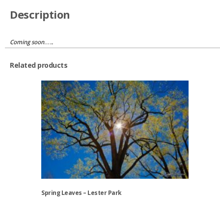
Description
Coming soon…..
Related products
Spring Leaves – Lester Park
This