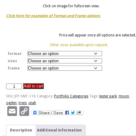
Click on image for fullscreen view.
Click here for examples of Format and Frame options
Price will appear once all options are selected.
Other sizes available upon request.
format
sizes
frame
Add to cart
Lester
Park
SKU:
JFP-SMC-116
Category:
Portfolio Categories
Tags:
lester park
,
moon
,
-
ogden
,
trees
,
utah
Ogden,
Email
Copy
Utah
Link
quantity
Description
Additional information