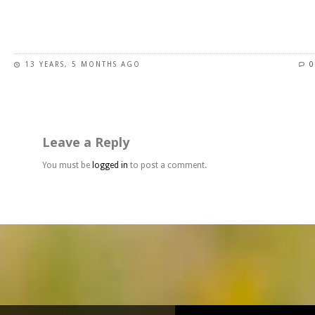
page
This
product
has
13 YEARS, 5 MONTHS AGO
0
multiple
variants.
The
options
may
Leave a Reply
be
chosen
You must be
logged in
to post a comment.
on
the
product
page