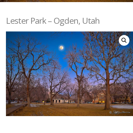
Lester Park – Ogden, Utah