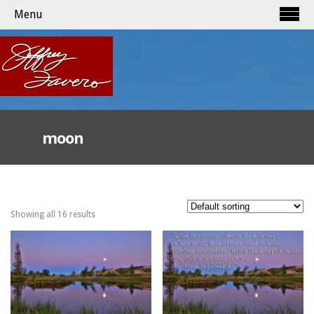
Menu
moon
Showing all 16 results