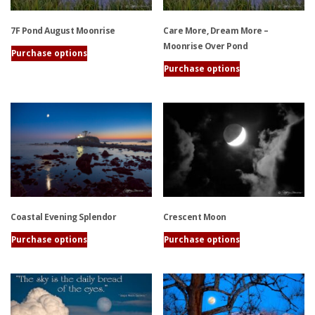
7F Pond August Moonrise
Care More, Dream More –
Moonrise Over Pond
Purchase options
This
Purchase options
product
This
has
product
multiple
has
variants.
multiple
The
variants.
options
The
may
options
be
may
chosen
be
Coastal Evening Splendor
Crescent Moon
on
chosen
the
on
Purchase options
Purchase options
product
the
This
This
page
product
product
product
page
has
has
multiple
multiple