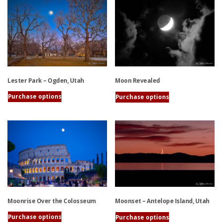
has
has
multiple
multiple
variants.
variants.
The
The
options
options
may
may
be
be
Lester Park – Ogden, Utah
Moon Revealed
chosen
chosen
on
on
Purchase options
Purchase options
the
the
This
This
product
product
product
product
page
page
has
has
multiple
multiple
variants.
variants.
The
The
options
options
may
may
be
be
Moonrise Over the Colosseum
Moonset – Antelope Island, Utah
chosen
chosen
on
on
Purchase options
Purchase options