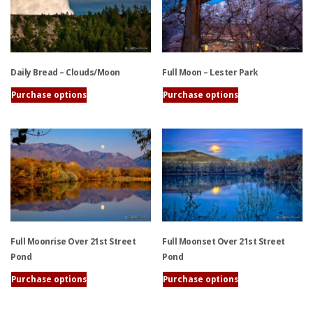
variants.
variants.
The
The
options
options
may
may
be
be
Daily Bread – Clouds/Moon
Full Moon – Lester Park
chosen
chosen
on
on
Purchase options
Purchase options
the
the
This
This
product
product
product
product
page
page
has
has
multiple
multiple
variants.
variants.
The
The
options
options
may
may
be
be
Full Moonrise Over 21st Street
Full Moonset Over 21st Street
chosen
chosen
Pond
Pond
on
on
the
the
Purchase options
Purchase options
product
product
This
This
page
page
product
product