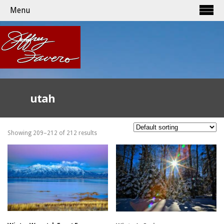
Menu
utah
Showing 209–212 of 212 results