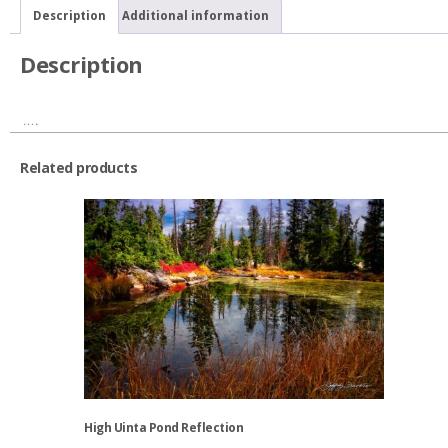
quantity
Description
Additional information
Description
….
Related products
High Uinta Pond Reflection