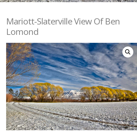
Mariott-Slaterville View Of Ben
Lomond