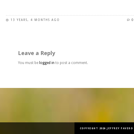
This
product
has
13 YEARS, 4 MONTHS AGO
0
multiple
variants.
The
options
may
Leave a Reply
be
chosen
You must be
logged in
to post a comment.
on
the
product
page
COPYRIGHT 2026 JEFFREY FAVERO