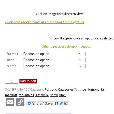
Click on image for fullscreen view.
Click here for examples of Format and Frame options
Price will appear once all options are selected.
Other sizes available upon request.
format
sizes
frame
Add to cart
Mariott-
Slaterville
SKU:
JFP-UTA-120
Category:
Portfolio Categories
Tags:
ben lomond
,
fall
,
View
marriott
,
mountains
,
slaterville
,
snow
,
utah
Of
Email
Copy
Ben
Link
Lomond