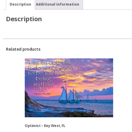
quantity
Description
Additional information
Description
Related products
Optimist – Key West, FL