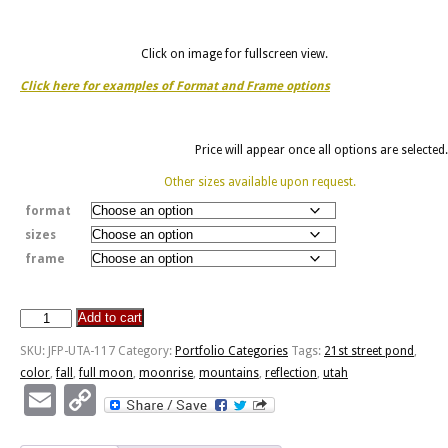
Click on image for fullscreen view.
Click here for examples of Format and Frame options
Price will appear once all options are selected.
Other sizes available upon request.
format
sizes
frame
Add to cart
Moonrise
Reflection
SKU:
JFP-UTA-117
Category:
Portfolio Categories
Tags:
21st street pond
,
-
color
,
fall
,
full moon
,
moonrise
,
mountains
,
reflection
,
utah
21st
Email
Copy
Street
Link
Pond