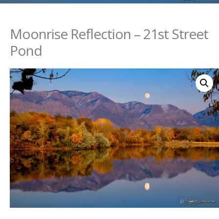
Moonrise Reflection – 21st Street
Pond