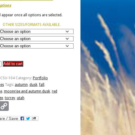
ptions
ll appear once all options are selected.
OTHER SIZES/FORMATS AVAILABLE.
Add to cart
e
-CSU-104
Category:
Portfolio
ies
Tags:
autumn
,
dusk
,
fall
,
e
,
moonrise and autumn dusk
,
red
ge
,
torrey
,
utah
Email
Copy
Link