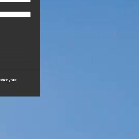
hance your