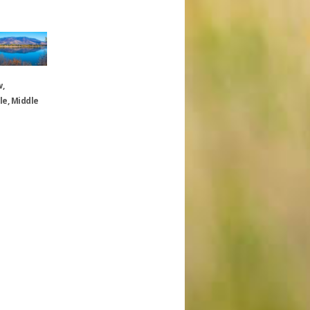
w,
le, Middle