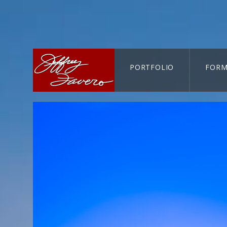
PORTFOLIO
FORM
CART-SEARCH