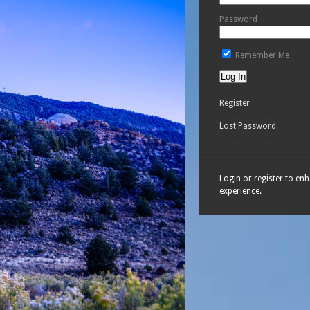
Password
Remember Me
Register
Lost Password
Login or register to en
experience.