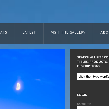
ATS
LATEST
VISIT THE GALLERY
ABO
SEARCH ALL SITE C
TITLES, PRODUCTS,
DESCRIPTIONS.
LOGIN
Username