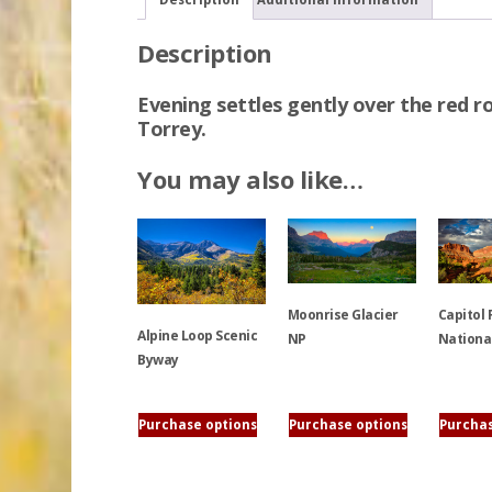
Description
Evening settles gently over the red ro
Torrey.
You may also like…
Moonrise Glacier
Capitol 
Alpine Loop Scenic
NP
Nationa
Byway
This
This
This
product
product
Purchase options
Purchase options
Purchas
product
has
has
has
multiple
multiple