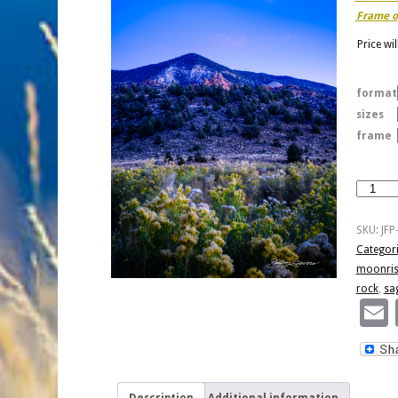
Frame o
Price wi
format
sizes
frame
Moonris
and
Autumn
SKU:
JFP
Dusk
Categor
quantity
moonris
rock
,
sa
Description
Additional information