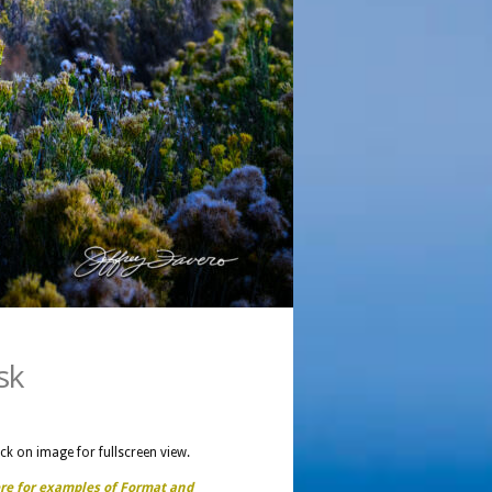
sk
ick on image for fullscreen view.
ere for examples of Format and