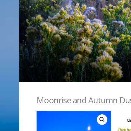
Moonrise and Autumn Du
Cl
Click h