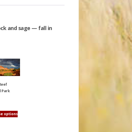
ck and sage — fall in
Reef
l Park
e options