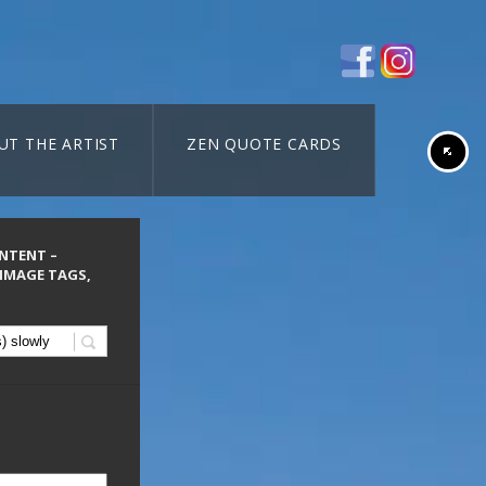
UT THE ARTIST
ZEN QUOTE CARDS
ONTENT –
 IMAGE TAGS,