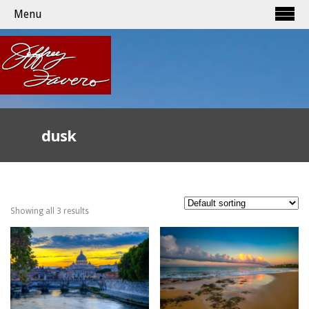
Menu
dusk
Showing all 3 results