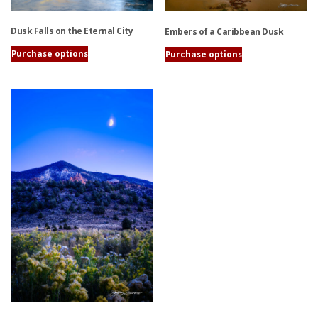
Dusk Falls on the Eternal City
Embers of a Caribbean Dusk
Purchase options
Purchase options
This
This
product
product
has
has
multiple
multiple
variants.
variants.
The
The
options
options
may
may
be
be
chosen
chosen
on
on
the
the
product
product
page
page