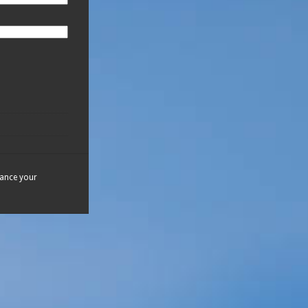
hance your