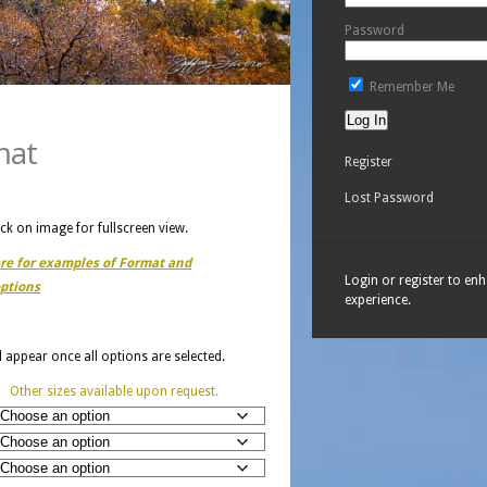
Password
Remember Me
mat
Register
Lost Password
ick on image for fullscreen view.
ere for examples of Format and
Login or register to en
ptions
experience.
ll appear once all options are selected.
Other sizes available upon request.