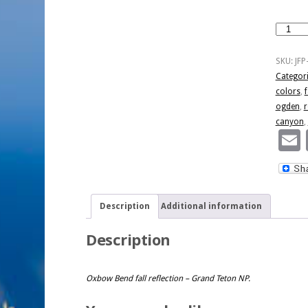
Fall
First
Snow
SKU:
JFP
-
Categor
Pano
colors
,
f
Format
ogden
,
r
quantity
canyon
,
Description
Additional information
Description
Oxbow Bend fall reflection – Grand Teton NP.