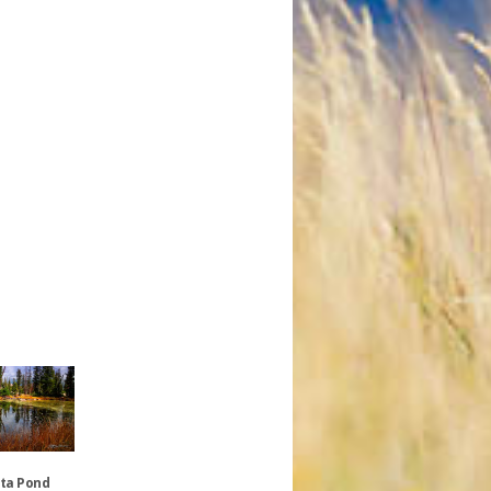
nta Pond