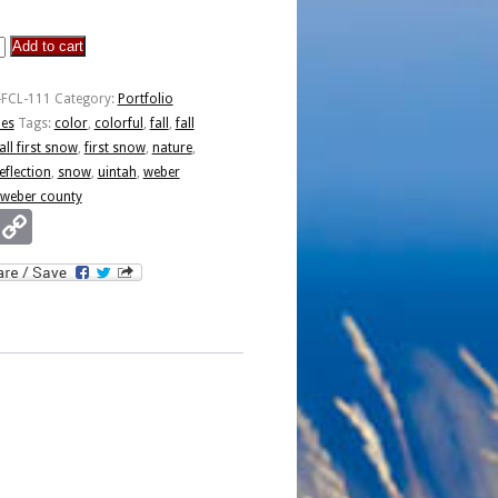
Add to cart
-FCL-111
Category:
Portfolio
ies
Tags:
color
,
colorful
,
fall
,
fall
all first snow
,
first snow
,
nature
,
eflection
,
snow
,
uintah
,
weber
weber county
Email
Copy
Link