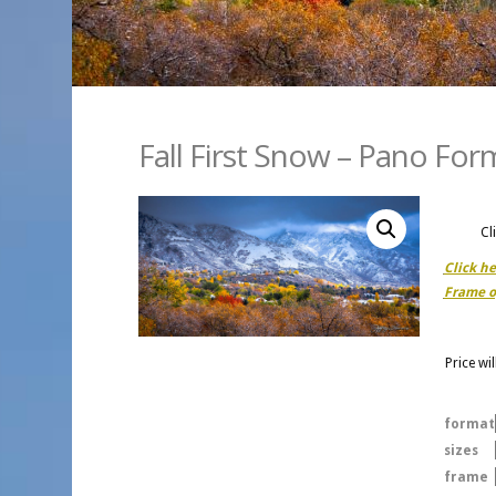
Fall First Snow – Pano For
Cl
Click h
Frame o
Price wi
format
sizes
frame