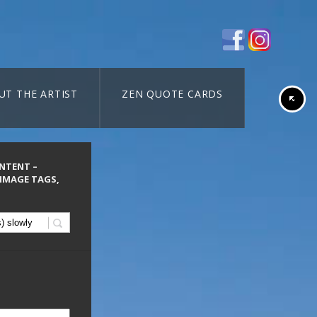
UT THE ARTIST
ZEN QUOTE CARDS
ONTENT –
 IMAGE TAGS,