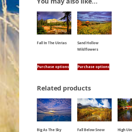
You may also like…
Sand Hollow
Fall In The Uintas
Wildflowers
This
This
product
Purchase options
Purchase options
product
has
has
multiple
multiple
variants.
Related products
variants.
The
The
options
options
may
may
be
be
chosen
chosen
on
Big As The Sky
Fall Below Snow
High Ui
on
the