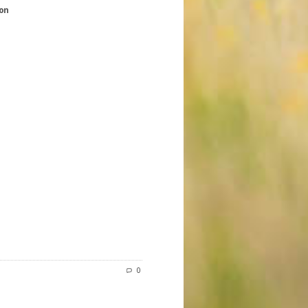
ion
0