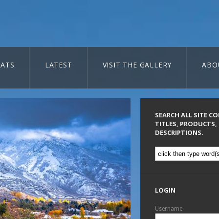
ATS
LATEST
VISIT THE GALLERY
ABO
SEARCH ALL SITE C
TITLES, PRODUCTS,
DESCRIPTIONS.
LOGIN
Username