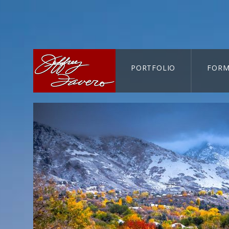
PORTFOLIO
FORM
CART-SEARCH