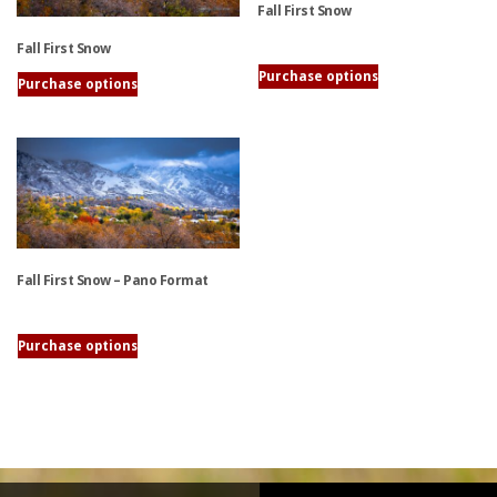
Fall First Snow
Fall First Snow
This
Purchase options
Purchase options
product
This
has
product
multiple
has
variants.
multiple
The
variants.
options
The
may
options
be
Fall First Snow – Pano Format
may
chosen
be
on
chosen
the
This
Purchase options
on
product
product
the
page
has
product
multiple
page
variants.
The
options