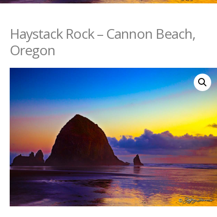
Haystack Rock – Cannon Beach,
Oregon