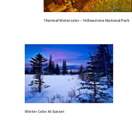
Thermal Watercolor – Yellowstone National Park
This
product
has
multiple
variants.
The
options
may
be
chosen
on
the
Winter Color At Sunset
product
page
This