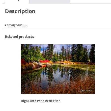
Description
Coming soon…..
Related products
High Uinta Pond Reflection