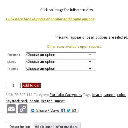
Click on image for fullscreen view.
Click here for examples of Format and Frame options
Price will appear once all options are selected.
Other sizes available upon request.
format
sizes
frame
Add to cart
Haystack
Rock
SKU:
JFP-PCF-116
Category:
Portfolio Categories
Tags:
beach
,
cannon
,
color
,
-
haystack rock
,
ocean
,
oregon
,
sunset
Cannon
Email
Copy
Beach,
Link
Oregon
quantity
Description
Additional information