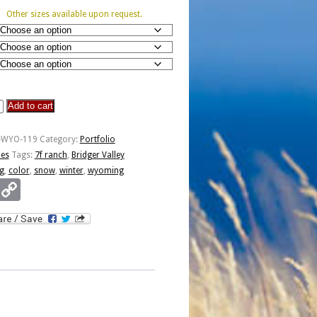
Other sizes available upon request.
Add to cart
P-WYO-119
Category:
Portfolio
ies
Tags:
7f ranch
,
Bridger Valley
g
,
color
,
snow
,
winter
,
wyoming
Email
Copy
Link