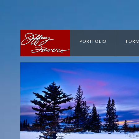
PORTFOLIO
FORM
CART-SEARCH