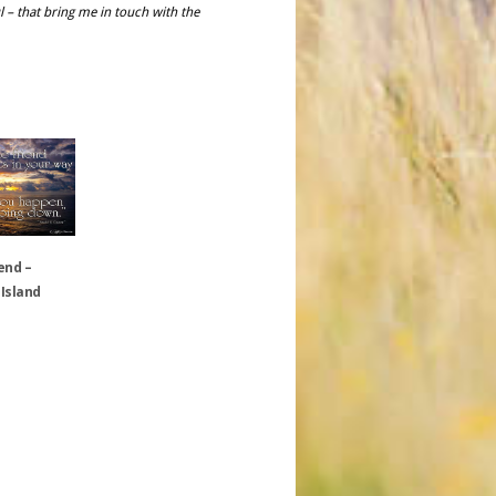
l – that bring me in touch with the
end –
 Island