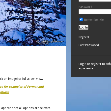
Password
Remember Me
Register
Lost Password
Login or register to en
experience.
ick on image for fullscreen view.
ere for examples of Format and
ptions
ll appear once all options are selected.