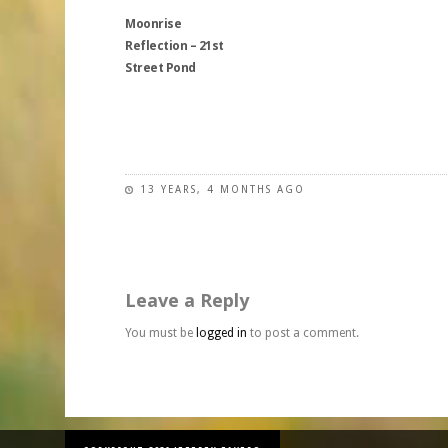
The
may
be
Moonrise
options
be
chosen
Reflection – 21st
may
chosen
on
Street Pond
be
on
the
chosen
the
product
on
This
product
page
the
product
page
product
has
page
multiple
13 YEARS, 4 MONTHS AGO
variants.
The
options
may
Leave a Reply
be
chosen
You must be
logged in
to post a comment.
on
the
product
page