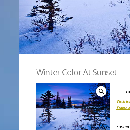
Winter Color At Sunset
Cl
Click h
Frame o
Price wi