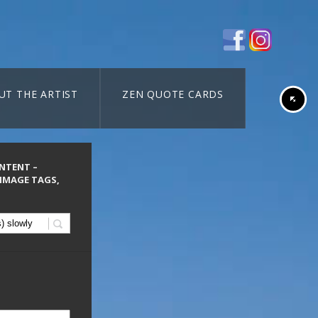
UT THE ARTIST
ZEN QUOTE CARDS
ONTENT –
 IMAGE TAGS,