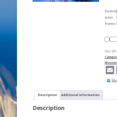
format
sizes
frame
Winter
Color
At
SKU:
JF
Sunset
Categor
quantity
Wyomin
Description
Additional information
Description