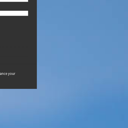
hance your