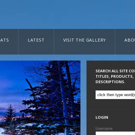
ATS
LATEST
VISIT THE GALLERY
ABO
SEARCH ALL SITE C
TITLES, PRODUCTS,
DESCRIPTIONS.
LOGIN
Username