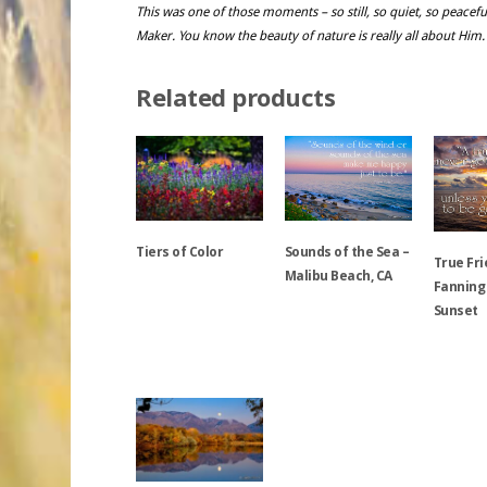
This was one of those moments – so still, so quiet, so peacefu
Maker. You know the beauty of nature is really all about Him.
Related products
Sounds of the Sea –
Tiers of Color
True Fri
Malibu Beach, CA
Fanning
Sunset
This
This
product
product
has
This
has
multiple
product
multiple
variants.
has
variants.
The
multiple
The
options
variants.
options
may