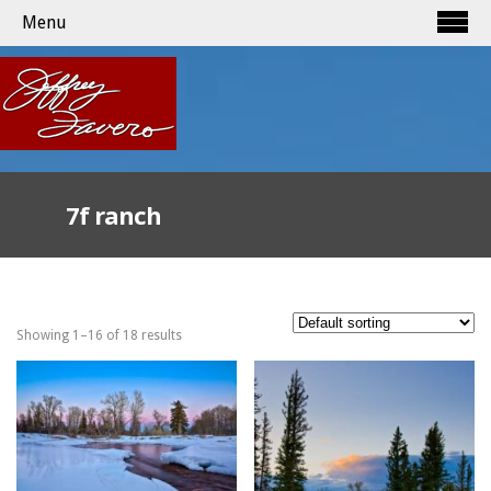
Menu
7f ranch
Showing 1–16 of 18 results