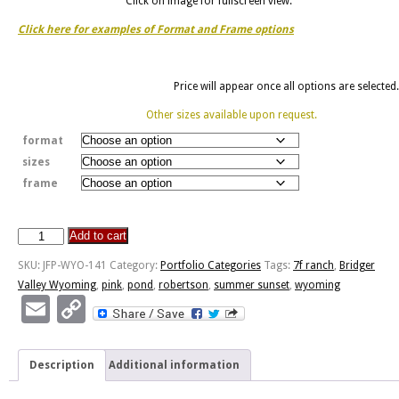
Click on image for fullscreen view.
Click here for examples of Format and Frame options
Price will appear once all options are selected.
Other sizes available upon request.
format
sizes
frame
Add to cart
Pond
Summer
SKU:
JFP-WYO-141
Category:
Portfolio Categories
Tags:
7f ranch
,
Bridger
Sunset
Valley Wyoming
,
pink
,
pond
,
robertson
,
summer sunset
,
wyoming
quantity
Email
Copy
Link
Description
Additional information