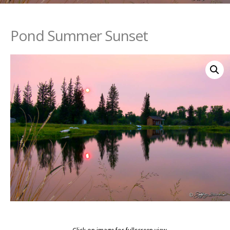
Pond Summer Sunset