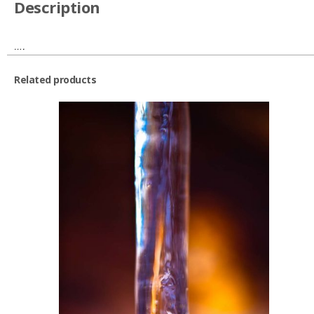
Description
….
Related products