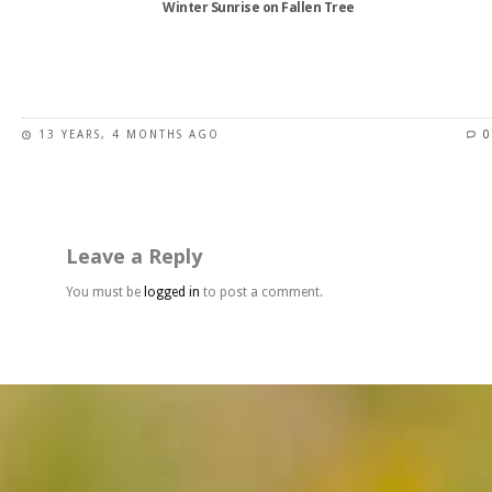
Winter Sunrise on Fallen Tree
product
page
This
product
has
13 YEARS, 4 MONTHS AGO
0
multiple
variants.
The
options
may
Leave a Reply
be
chosen
You must be
logged in
to post a comment.
on
the
product
page