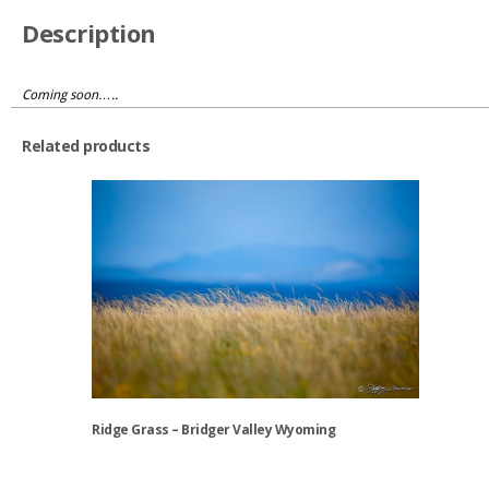
Description
Coming soon…..
Related products
Ridge Grass – Bridger Valley Wyoming