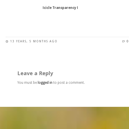
Icicle Transparency I
This
product
has
13 YEARS, 5 MONTHS AGO
0
multiple
variants.
The
options
may
Leave a Reply
be
chosen
You must be
logged in
to post a comment.
on
the
product
page