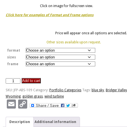
Click on image for fullscreen view.
Click here for examples of Format and Frame options
Price will appear once all options are selected.
Other sizes available upon request.
format
sizes
frame
Add to cart
Golden
Grass
SKU:
JFP-ABS-109
Category:
Portfolio Categories
Tags:
blue sky
,
Bridger Valley
And
Wyoming
,
golden grass
,
wind turbine
Wind
Email
Copy
Turbines
Link
quantity
Description
Additional information