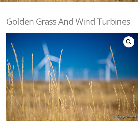
Golden Grass And Wind Turbines