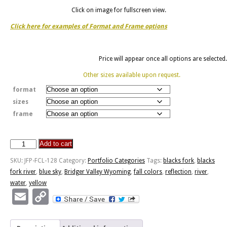
Click on image for fullscreen view.
Click here for examples of Format and Frame options
Price will appear once all options are selected.
Other sizes available upon request.
format
sizes
frame
Add to cart
Blacks
Fork
SKU:
JFP-FCL-128
Category:
Portfolio Categories
Tags:
blacks fork
,
blacks
River
fork river
,
blue sky
,
Bridger Valley Wyoming
,
fall colors
,
reflection
,
river
,
Reflection
water
,
yellow
quantity
Email
Copy
Link