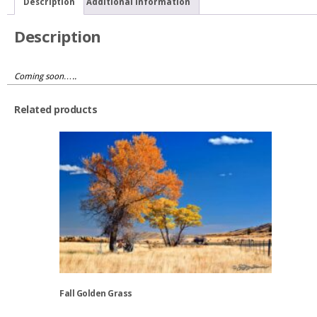
Description
Additional information
Description
Coming soon…..
Related products
Fall Golden Grass