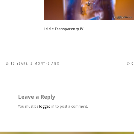
product
page
Icicle Transparency IV
This
product
has
13 YEARS, 5 MONTHS AGO
0
multiple
variants.
The
options
may
Leave a Reply
be
chosen
You must be
logged in
to post a comment.
on
the
product
page