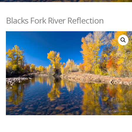
Blacks Fork River Reflection