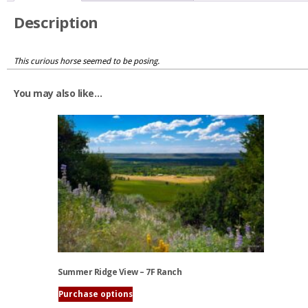
Description
This curious horse seemed to be posing.
You may also like…
Summer Ridge View – 7F Ranch
Purchase options