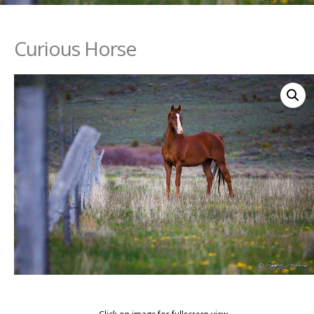
Curious Horse