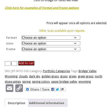
Click on image for fullscreen view.
Click here for examples of Format and Frame options
Price will appear once all options are selected.
Other sizes available upon request.
format
sizes
frame
Add to cart
Curious
Horse
SKU:
JFP-WYO-160
Category:
Portfolio Categories
Tags:
Bridger Valley
quantity
Wyoming
,
clouds
,
dark sky
,
golden grass
,
grass
,
green
,
green grass
,
north
slope uintas
,
spring
,
spring colors
,
upper bridger valley
,
wyoming
Email
Copy
Link
Description
Additional information