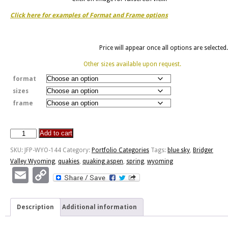
Click here for examples of Format and Frame options
Price will appear once all options are selected.
Other sizes available upon request.
format
sizes
frame
Add to cart
Spring
Quaking
SKU:
JFP-WYO-144
Category:
Portfolio Categories
Tags:
blue sky
,
Bridger
Aspen
Valley Wyoming
,
quakies
,
quaking aspen
,
spring
,
wyoming
quantity
Email
Copy
Link
Description
Additional information