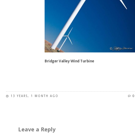
Bridger Valley Wind Turbine
This
product
has
13 YEARS, 1 MONTH AGO
0
multiple
variants.
The
options
may
Leave a Reply
be