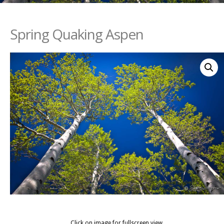
Spring Quaking Aspen
Click on image for fullscreen view.