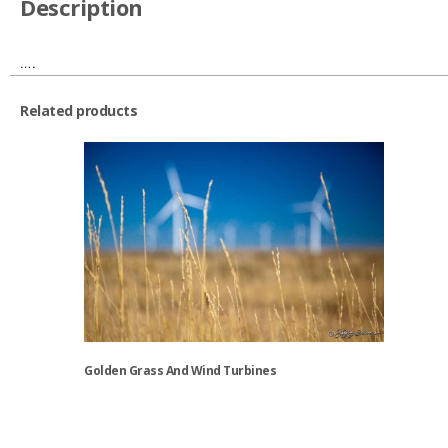
Description
….
Related products
Golden Grass And Wind Turbines
This
product