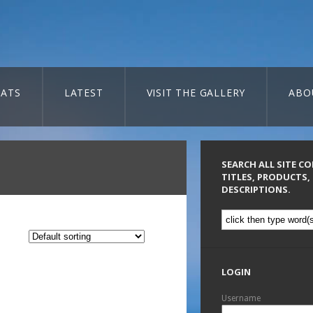
ATS
LATEST
VISIT THE GALLERY
ABO
SEARCH ALL SITE C
TITLES, PRODUCTS,
DESCRIPTIONS.
LOGIN
Username