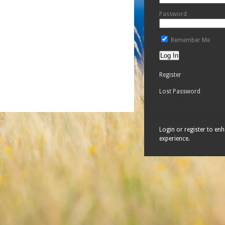
Password
Remember Me
Register
Lost Password
Login or register to en
experience.