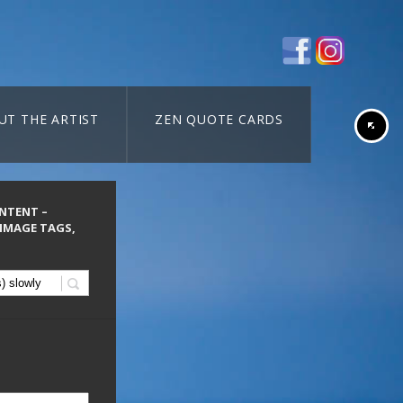
UT THE ARTIST
ZEN QUOTE CARDS
ONTENT –
 IMAGE TAGS,