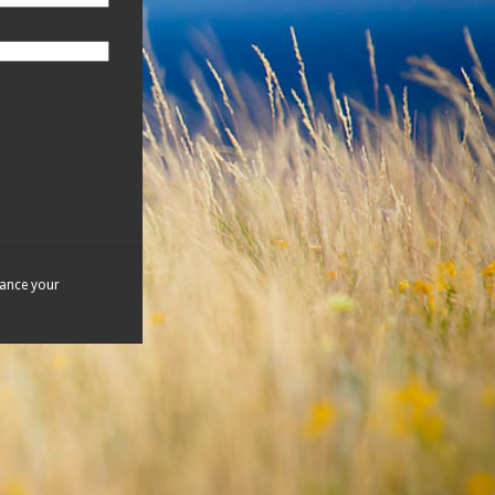
hance your