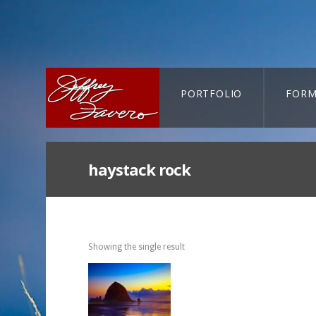
PORTFOLIO
FORM
CART-SEARCH
haystack rock
Showing the single result