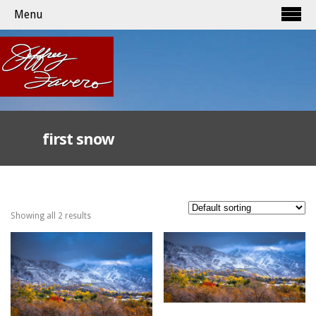
Menu
first snow
Showing all 2 results