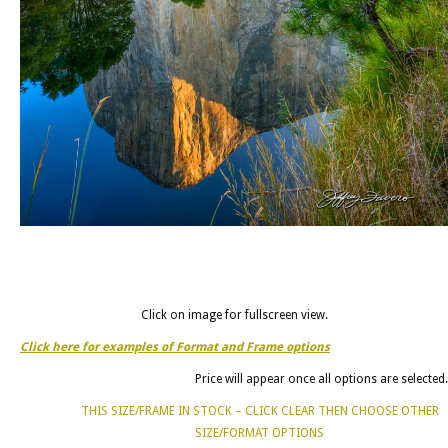
Click on image for fullscreen view.
Click here for examples of Format and Frame options
Price will appear once all options are selected.
THIS SIZE/FRAME IN STOCK – CLICK CLEAR THEN CHOOSE OTHER
SIZE/FORMAT OPTIONS