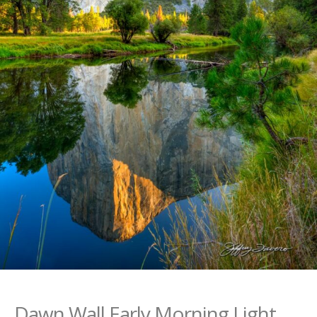
Dawn Wall Early Morning Light