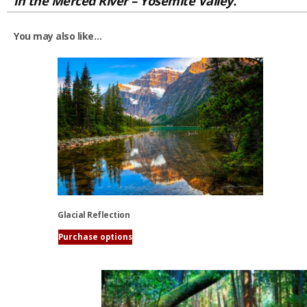
in the Merced River – Yosemite Valley.
You may also like…
Glacial Reflection
Purchase options
This
product
has
multiple