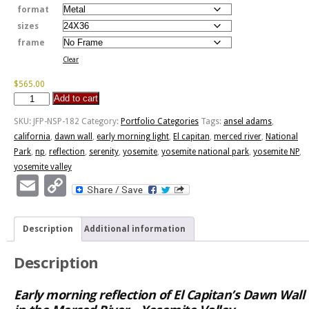
format
sizes
frame
Clear
$
565.00
Add to cart
Dawn
Wall
SKU:
JFP-NSP-182
Category:
Portfolio Categories
Tags:
ansel adams
,
Early
california
,
dawn wall
,
early morning light
,
El capitan
,
merced river
,
National
Morning
Park
,
np
,
reflection
,
serenity
,
yosemite
,
yosemite national park
,
yosemite NP
,
Light
yosemite valley
quantity
Email
Copy
Link
Description
Additional information
Description
Early morning reflection of El Capitan’s Dawn Wall