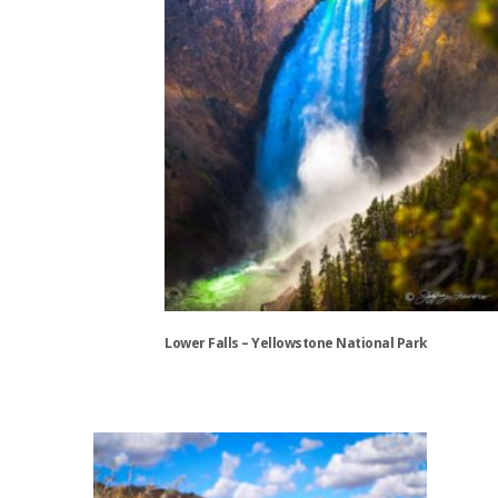
chosen
on
the
product
page
Lower Falls – Yellowstone National Park
This
product
has
multiple