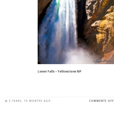
the
product
page
Lower Falls – Yellowstone NP
This
product
has
5 YEARS, 10 MONTHS AGO
COMMENTS OFF
multiple
variants.
The