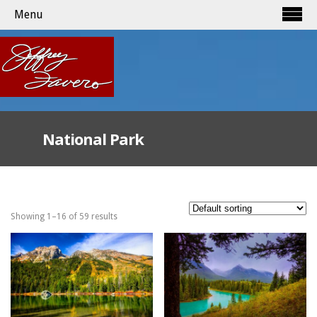
Menu
National Park
Showing 1–16 of 59 results