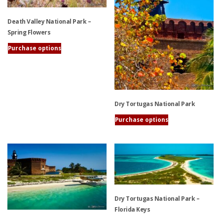
may
be
Death Valley National Park –
chosen
Spring Flowers
on
the
Purchase options
product
This
page
product
has
multiple
variants.
Dry Tortugas National Park
The
Purchase options
options
This
may
product
be
has
chosen
multiple
on
variants.
the
The
product
options
Dry Tortugas National Park –
page
may
Florida Keys
be