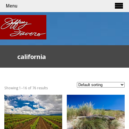
Menu
california
Showing 1–16 of 76 results