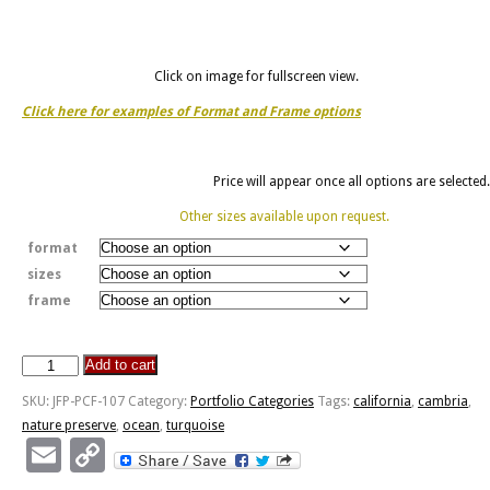
Click on image for fullscreen view.
Click here for examples of Format and Frame options
Price will appear once all options are selected.
Other sizes available upon request.
format
sizes
frame
Add to cart
Cambria,
California
SKU:
JFP-PCF-107
Category:
Portfolio Categories
Tags:
california
,
cambria
,
-
nature preserve
,
ocean
,
turquoise
Nature
Email
Copy
Preserve
Link
quantity