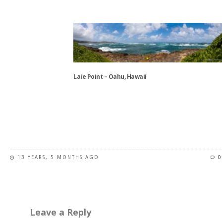
This
product
has
multiple
variants.
The
options
Laie Point – Oahu, Hawaii
may
be
This
chosen
product
on
has
the
multiple
product
variants.
page
13 YEARS, 5 MONTHS AGO
0
The
options
may
be
chosen
Leave a Reply
on