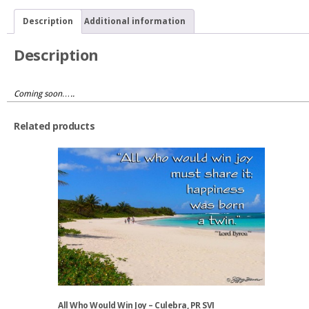
Description
Additional information
Description
Coming soon…..
Related products
All Who Would Win Joy – Culebra, PR SVI