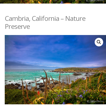
Cambria, California – Nature
Preserve