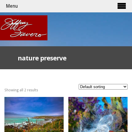
Menu
nature preserve
Showing all 2 results