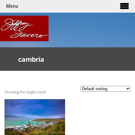
Menu
cambria
Showing the single result