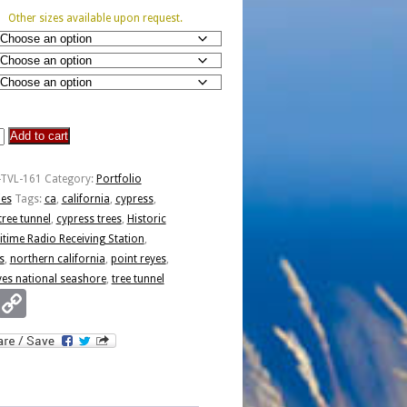
Other sizes available upon request.
Add to cart
-TVL-161
Category:
Portfolio
ies
Tags:
ca
,
california
,
cypress
,
tree tunnel
,
cypress trees
,
Historic
time Radio Receiving Station
,
s
,
northern california
,
point reyes
,
yes national seashore
,
tree tunnel
Email
Copy
Link