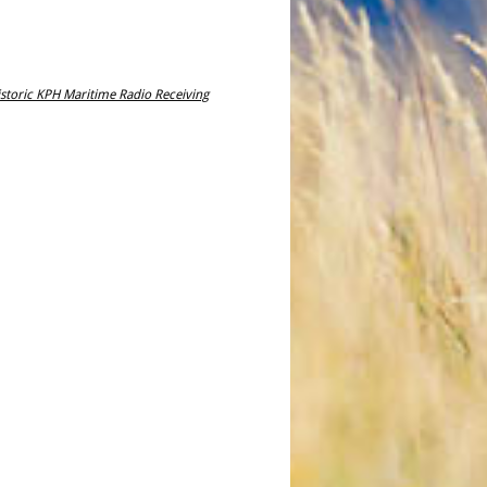
storic KPH Maritime Radio Receiving