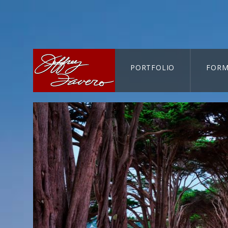
PORTFOLIO
FORM
CART-SEARCH