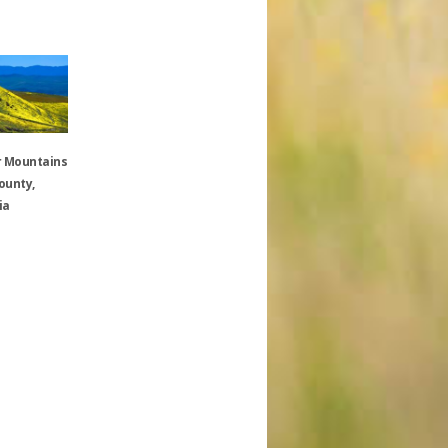
 Mountains
ounty,
ia