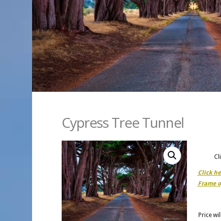
Cypress Tree Tunnel
Cl
Click h
Frame o
Price wi