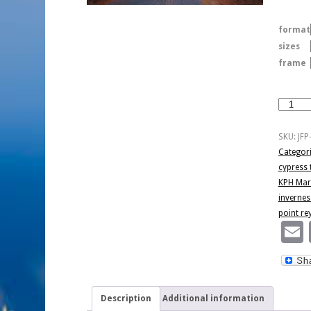
format
sizes
frame
Cypress
Tree
Tunnel
SKU:
JFP
quantity
Categor
cypress 
KPH Mari
invernes
point re
Description
Additional information