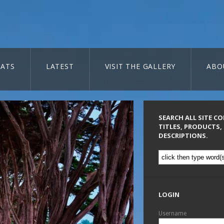
ATS
LATEST
VISIT THE GALLERY
ABO
SEARCH ALL SITE C
TITLES, PRODUCTS,
DESCRIPTIONS.
LOGIN
Username