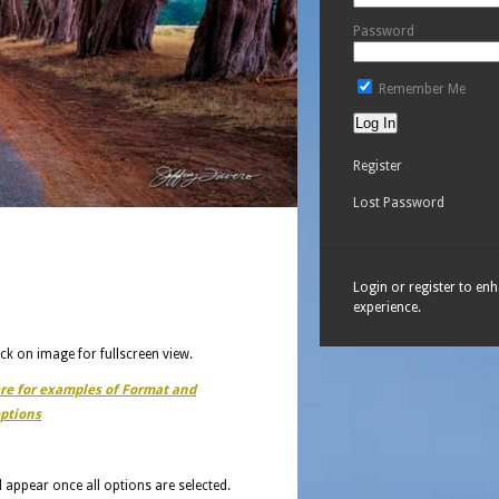
Password
Remember Me
Register
Lost Password
Login or register to en
experience.
ick on image for fullscreen view.
ere for examples of Format and
ptions
ll appear once all options are selected.