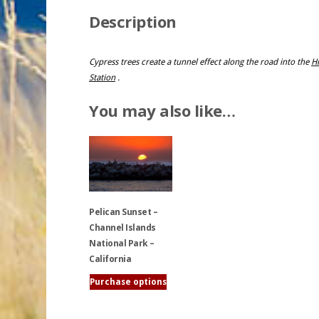
Description
Cypress trees create a tunnel effect along the road into the
Hi
Station
.
You may also like…
Pelican Sunset –
Channel Islands
National Park –
California
Purchase options
This
product