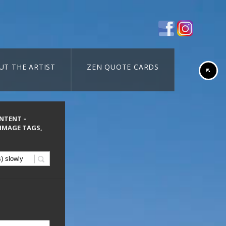
UT THE ARTIST
ZEN QUOTE CARDS
ONTENT –
 IMAGE TAGS,