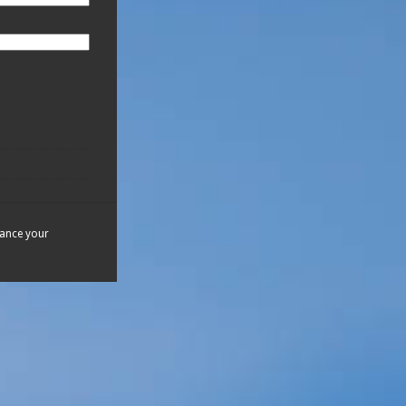
hance your