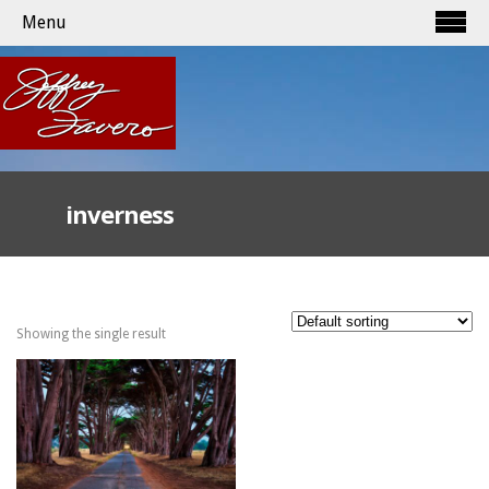
Menu
inverness
Showing the single result