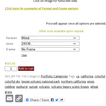
Click on image for fullscreen view.
Click here for examples of Format and Frame options
Price will appear once all options are selected.
Other sizes available upon request.
format
sizes
frame
Clear
$
565.00
Add to cart
Volcanic
Legacy
SKU:
JFP-TVL-160
Category:
Portfolio Categories
Tags:
ca
,
california
,
colorful
,
Scenic
colorful sky
,
lassen volcanic national park
,
northern california
,
pines
,
Byway
redding
,
sunburst
,
sunset
,
volcanic
,
volcanic legacy scenic byway
,
wheat
quantity
grass
Email
Copy