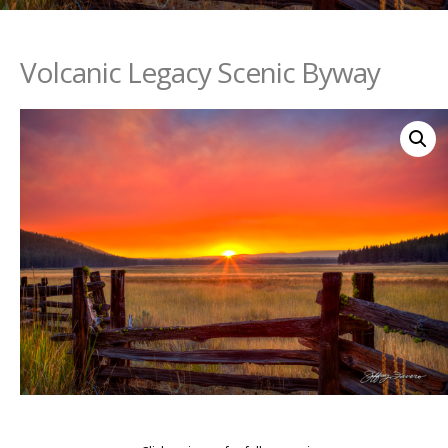
Volcanic Legacy Scenic Byway