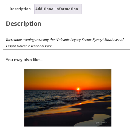
Link
Description
Additional information
Description
Incredible evening traveling the “Volcanic Legacy Scenic Byway” Southeast of
Lassen Volcanic National Park.
You may also like…