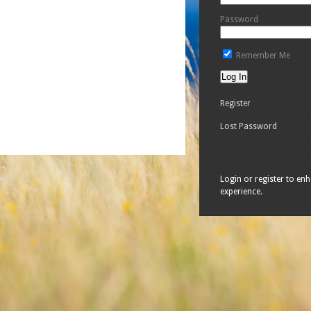
Password
Remember Me
Register
Lost Password
Login or register to en
experience.