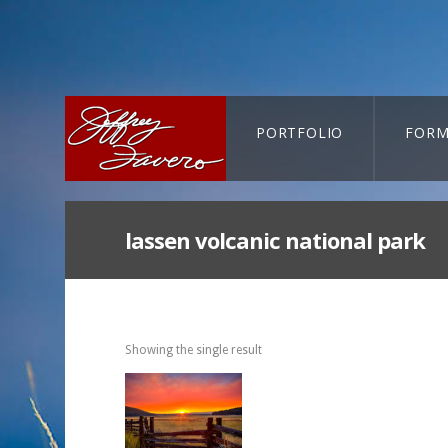
PORTFOLIO
FORM
CART-SEARCH
lassen volcanic national park
Showing the single result