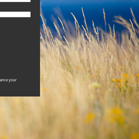
hance your