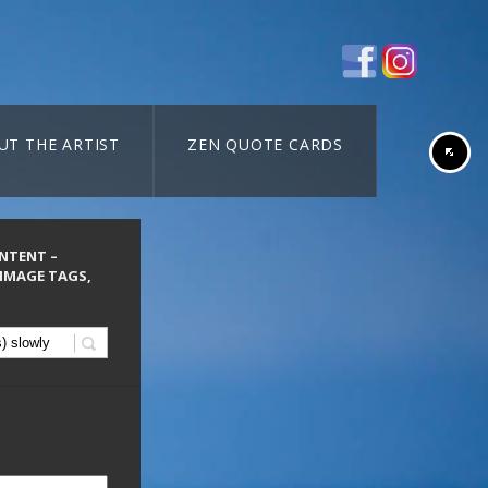
UT THE ARTIST
ZEN QUOTE CARDS
ONTENT –
 IMAGE TAGS,