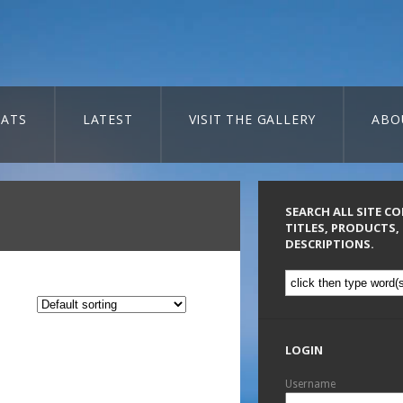
ATS
LATEST
VISIT THE GALLERY
ABO
SEARCH ALL SITE C
TITLES, PRODUCTS,
DESCRIPTIONS.
LOGIN
Username