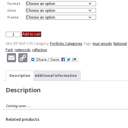
format
sizes
frame
Add to cart
Muir
Woods
SKU:
JFP-NSP-139
Category:
Portfolio Categories
Tags:
muir woods
,
National
Reflection
Park
,
redwoods
,
reflection
quantity
Email
Copy
Link
Description
Additional information
Description
Coming soon…..
Related products