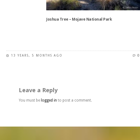
chosen
on
the
Joshua Tree – Mojave National Park
product
page
This
product
has
13 YEARS, 5 MONTHS AGO
0
multiple
variants.
The
options
may
Leave a Reply
be
chosen
You must be
logged in
to post a comment.
on
the
product
page