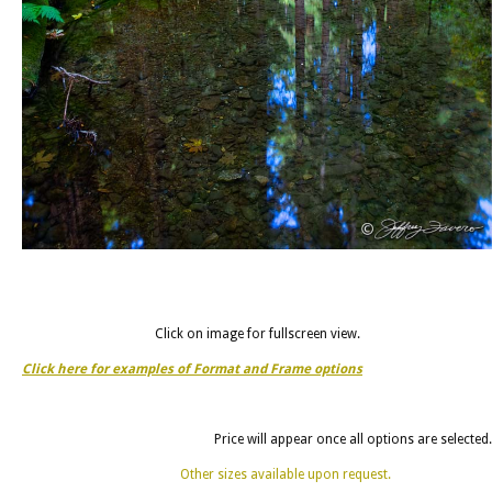
Click on image for fullscreen view.
Click here for examples of Format and Frame options
Price will appear once all options are selected.
Other sizes available upon request.