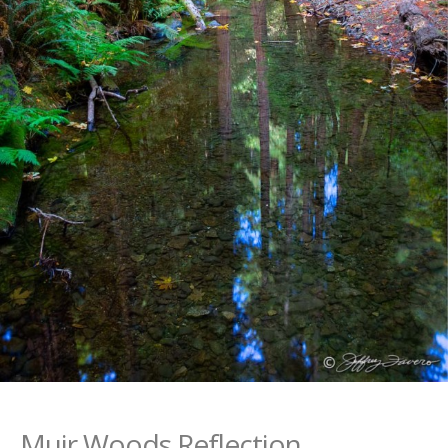
Muir Woods Reflection