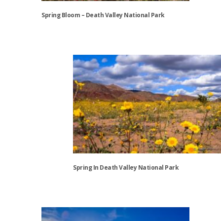
Spring Bloom – Death Valley National Park
This
product
has
multiple
variants.
The
options
may
be
chosen
on
the
Spring In Death Valley National Park
product
page
This
product
has