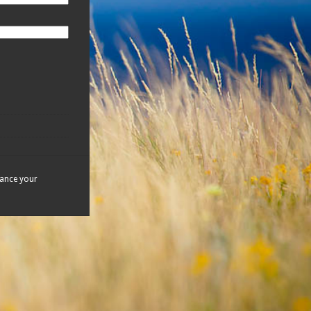
hance your