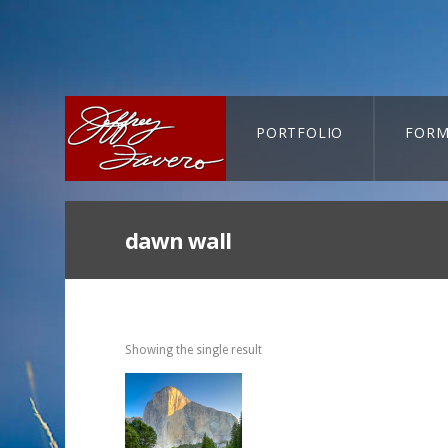
PORTFOLIO
FORM
CART-SEARCH
dawn wall
Showing the single result