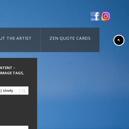
UT THE ARTIST
ZEN QUOTE CARDS
ONTENT –
 IMAGE TAGS,