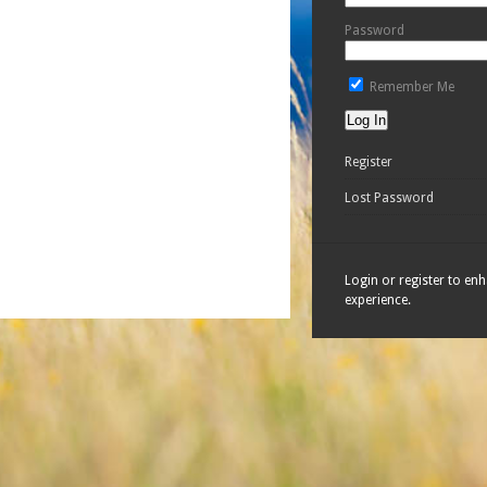
Password
Remember Me
Register
Lost Password
Login or register to en
experience.