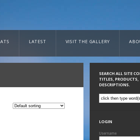
ATS
LATEST
VISIT THE GALLERY
ABO
SEARCH ALL SITE C
TITLES, PRODUCTS,
DESCRIPTIONS.
LOGIN
Username