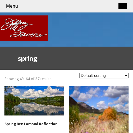
Menu
spring
Showing 49–64 of 87 results
Spring Ben Lomond Reflection