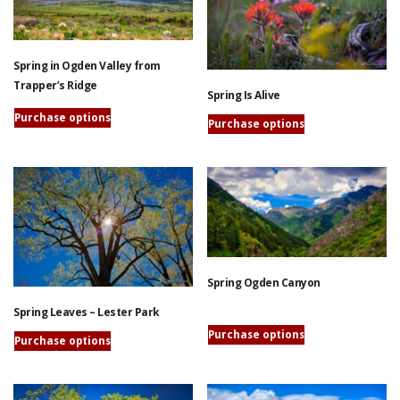
variants.
be
The
chosen
options
on
Spring in Ogden Valley from
may
the
Trapper’s Ridge
be
Spring Is Alive
product
chosen
page
Purchase options
on
Purchase options
This
the
This
product
product
product
has
page
has
multiple
multiple
variants.
variants.
The
The
options
options
may
Spring Ogden Canyon
may
be
be
chosen
Spring Leaves – Lester Park
chosen
on
This
Purchase options
on
Purchase options
the
product
the
This
product
has
product
product
page
multiple
page