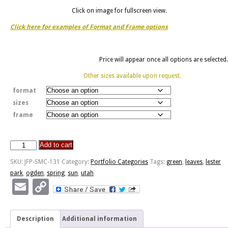
Click on image for fullscreen view.
Click here for examples of Format and Frame options
Price will appear once all options are selected.
Other sizes available upon request.
format
sizes
frame
Add to cart
Spring
Leaves
SKU:
JFP-SMC-131
Category:
Portfolio Categories
Tags:
green
,
leaves
,
lester
-
park
,
ogden
,
spring
,
sun
,
utah
Lester
Email
Copy
Park
Link
quantity
Description
Additional information