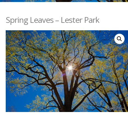
Spring Leaves – Lester Park