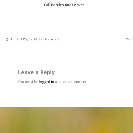
the
Fall Berries And Leaves
product
page
This
product
has
13 YEARS, 5 MONTHS AGO
0
multiple
variants.
The
options
may
Leave a Reply
be
chosen
You must be
logged in
to post a comment.
on
the
product
page