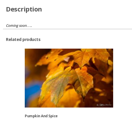
Description
Coming soon…..
Related products
Pumpkin And Spice