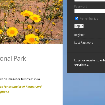
Password
Remember Me
Register
Lost Password
ional Park
Login or register to en
experience.
ick on image for fullscreen view.
ere for examples of Format and
ptions