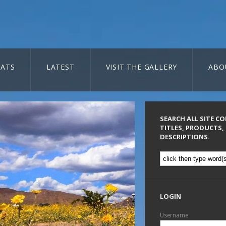
ATS
LATEST
VISIT THE GALLERY
ABO
SEARCH ALL SITE C
TITLES, PRODUCTS,
DESCRIPTIONS.
LOGIN
Username