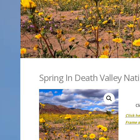
Spring In Death Valley Nat
Cl
Click h
Frame o