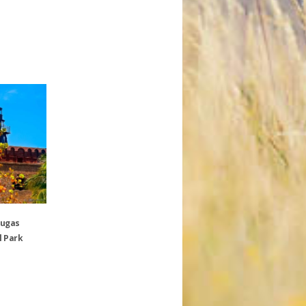
tugas
l Park