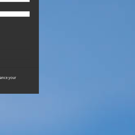
hance your