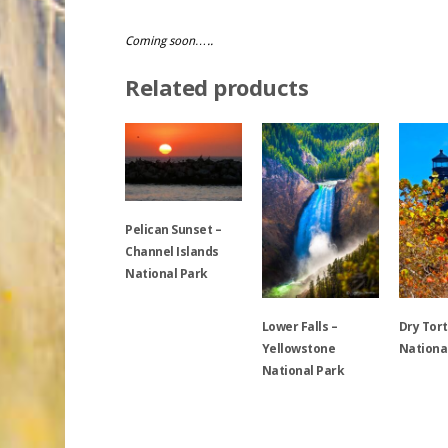
Coming soon…..
Related products
Pelican Sunset –
Channel Islands
National Park
Lower Falls –
Dry Tor
This
Yellowstone
Nationa
product
National Park
has
multiple
This
variants.
This
product
The
product
has