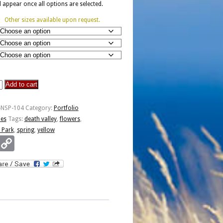
ll appear once all options are selected.
Other sizes available upon request.
Add to cart
-NSP-104
Category:
Portfolio
ies
Tags:
death valley
,
flowers
,
 Park
,
spring
,
yellow
Email
Copy
Link