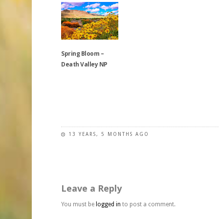
options
has
multiple
may
multiple
variants.
be
variants.
The
chosen
The
options
on
Spring Bloom –
options
may
the
Death Valley NP
may
be
product
be
chosen
page
chosen
on
This
on
the
product
the
product
has
product
page
multiple
page
variants.
13 YEARS, 5 MONTHS AGO
The
options
may
be
Leave a Reply
chosen
on
You must be
logged in
to post a comment.
the