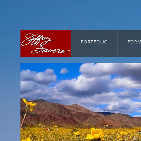
PORTFOLIO
FORM
CART-SEARCH