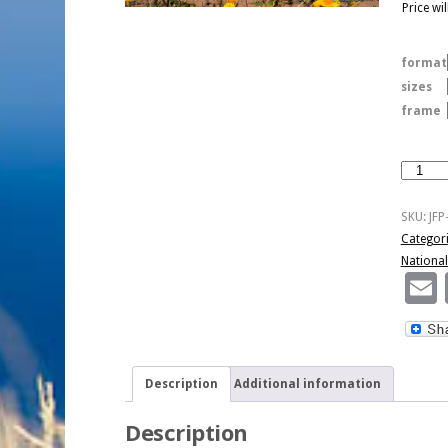
Price wi
format
sizes
frame
Spring
In
Death
SKU:
JFP
Valley
Categor
National
National
Park
quantity
Description
Additional information
Description