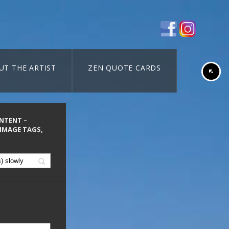
UT THE ARTIST
ZEN QUOTE CARDS
ONTENT –
 IMAGE TAGS,