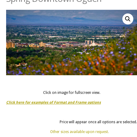
Click on image for fullscreen view.
Click here for examples of Format and Frame options
Price will appear once all options are selected.
Other sizes available upon request.