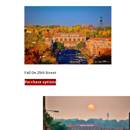
Fall On 25th Street
Purchase options
This
product
has
multiple
variants.
The
options