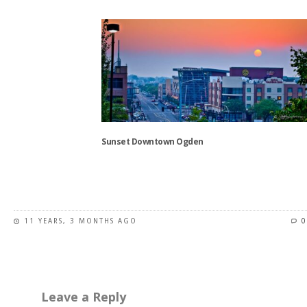
This
product
has
multiple
variants.
The
options
may
be
chosen
Sunset Downtown Ogden
on
the
This
product
product
page
has
11 YEARS, 3 MONTHS AGO
0
multiple
variants.
The
options
may
Leave a Reply
be