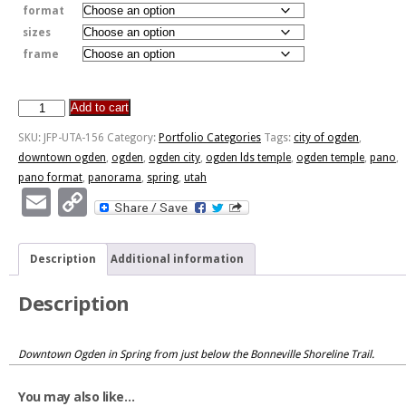
format
sizes
frame
Add to cart
Spring
Downtown
SKU:
JFP-UTA-156
Category:
Portfolio Categories
Tags:
city of ogden
,
Ogden
downtown ogden
,
ogden
,
ogden city
,
ogden lds temple
,
ogden temple
,
pano
,
quantity
pano format
,
panorama
,
spring
,
utah
Email
Copy
Link
Description
Additional information
Description
Downtown Ogden in Spring from just below the Bonneville Shoreline Trail.
You may also like…