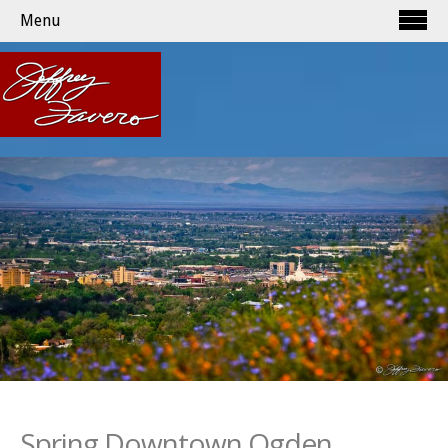
Menu
Spring Downtown Ogden