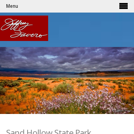
Menu
Sand Hollow State Park