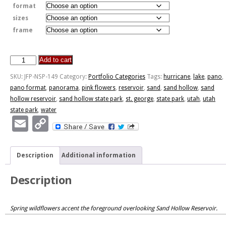
format
sizes
frame
Add to cart
Sand
Hollow
SKU:
JFP-NSP-149
Category:
Portfolio Categories
Tags:
hurricane
,
lake
,
pano
,
State
pano format
,
panorama
,
pink flowers
,
reservoir
,
sand
,
sand hollow
,
sand
Park
hollow reservoir
,
sand hollow state park
,
st. george
,
state park
,
utah
,
utah
quantity
state park
,
water
Email
Copy
Link
Description
Additional information
Description
Spring wildflowers accent the foreground overlooking Sand Hollow Reservoir.