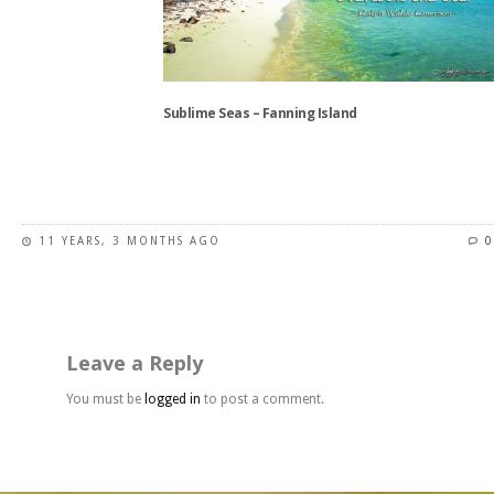
may
be
chosen
on
the
Sublime Seas – Fanning Island
product
page
This
product
has
11 YEARS, 3 MONTHS AGO
0
multiple
variants.
The
options
may
Leave a Reply
be
chosen
You must be
logged in
to post a comment.
on
the
product
page