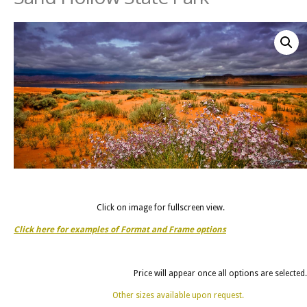
Click on image for fullscreen view.
Click here for examples of Format and Frame options
Price will appear once all options are selected.
Other sizes available upon request.