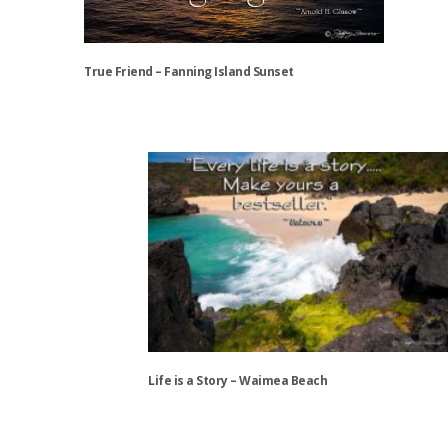
product
page
True Friend – Fanning Island Sunset
This
product
has
multiple
variants.
The
options
may
be
chosen
on
the
Life is a Story – Waimea Beach
product
page
This