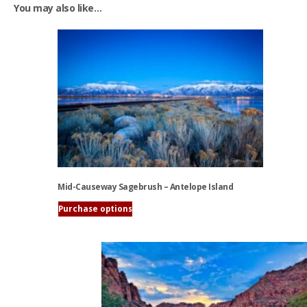
You may also like…
Mid-Causeway Sagebrush – Antelope Island
Purchase options
This
product
has
multiple
variants.
The