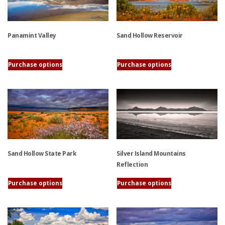
variants.
product
The
page
options
Panamint Valley
Sand Hollow Reservoir
may
be
chosen
This
This
Purchase options
Purchase options
on
product
product
the
has
has
product
multiple
multiple
page
variants.
variants.
The
The
options
options
may
may
be
be
Sand Hollow State Park
Silver Island Mountains
chosen
chosen
Reflection
on
on
This
Purchase options
Purchase options
the
the
product
This
product
product
has
product
page
page
multiple
has