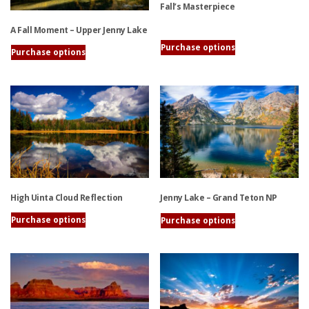
Fall’s Masterpiece
A Fall Moment – Upper Jenny Lake
This
Purchase options
Purchase options
product
This
has
product
multiple
has
variants.
multiple
The
variants.
options
The
may
options
be
may
chosen
be
on
High Uinta Cloud Reflection
Jenny Lake – Grand Teton NP
chosen
the
on
Purchase options
Purchase options
product
the
This
This
page
product
product
product
page
has
has
multiple
multiple
variants.
variants.