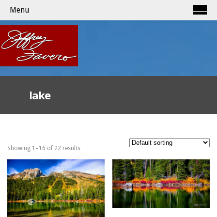
Menu
lake
Showing 1–16 of 22 results