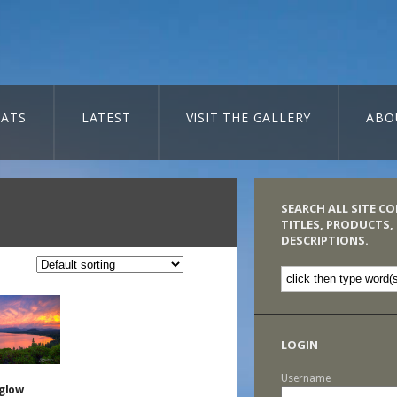
ATS
LATEST
VISIT THE GALLERY
ABO
SEARCH ALL SITE C
TITLES, PRODUCTS,
DESCRIPTIONS.
LOGIN
Username
glow