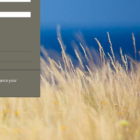
hance your