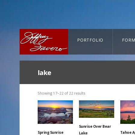
PORTFOLIO
FORM
CART-SEARCH
lake
Showing 17–22 of 22 results
Sunrise Over Bear
Spring Sunrise
Tahoe A
Lake