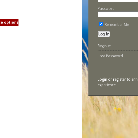
Password
e options
Remember Me
Register
Lost Password
Login or register to en
experience.