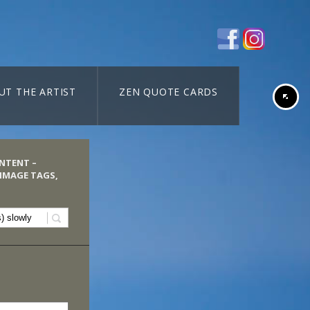
UT THE ARTIST
ZEN QUOTE CARDS
ONTENT –
 IMAGE TAGS,